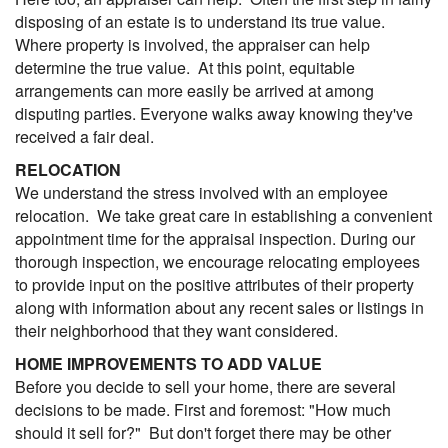
disposing of an estate is to understand its true value.
Where property is involved, the appraiser can help
determine the true value. At this point, equitable
arrangements can more easily be arrived at among
disputing parties. Everyone walks away knowing they've
received a fair deal.
RELOCATION
We understand the stress involved with an employee
relocation. We take great care in establishing a convenient
appointment time for the appraisal inspection. During our
thorough inspection, we encourage relocating employees
to provide input on the positive attributes of their property
along with information about any recent sales or listings in
their neighborhood that they want considered.
HOME IMPROVEMENTS TO ADD VALUE
Before you decide to sell your home, there are several
decisions to be made. First and foremost: "How much
should it sell for?" But don't forget there may be other