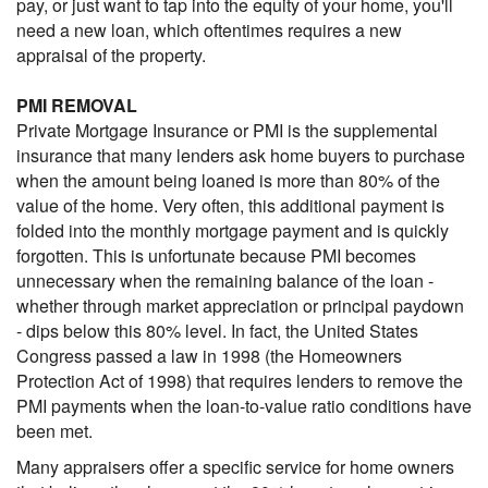
pay, or just want to tap into the equity of your home, you'll
need a new loan, which oftentimes requires a new
appraisal of the property.
PMI REMOVAL
Private Mortgage Insurance or PMI is the supplemental
insurance that many lenders ask home buyers to purchase
when the amount being loaned is more than 80% of the
value of the home. Very often, this additional payment is
folded into the monthly mortgage payment and is quickly
forgotten. This is unfortunate because PMI becomes
unnecessary when the remaining balance of the loan -
whether through market appreciation or principal paydown
- dips below this 80% level. In fact, the United States
Congress passed a law in 1998 (the Homeowners
Protection Act of 1998) that requires lenders to remove the
PMI payments when the loan-to-value ratio conditions have
been met.
Many appraisers offer a specific service for home owners