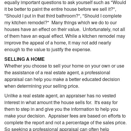
equally important questions to ask yourself such as "Would
it be better to paint the entire house before we sell it?",
"Should I put in that third bathroom?", "Should I complete
my kitchen remodel?" Many things which we do to our
houses have an effect on their value. Unfortunately, not all
of them have an equal effect. While a kitchen remodel may
improve the appeal of a home, it may not add nearly
enough to the value to justify the expense.
SELLING A HOME
Whether you choose to sell your home on your own or use
the assistance of a real estate agent, a professional
appraisal can help you make a better educated decision
when determining your selling price.
Unlike a real estate agent, an appraiser has no vested
interest in what amount the house sells for. It's easy for
them to step in and give you the information to help you
make your decision. Appraiser fees are based on efforts to
complete the report and not a percentage of the sales price.
So seeking a professional appraisal can often help