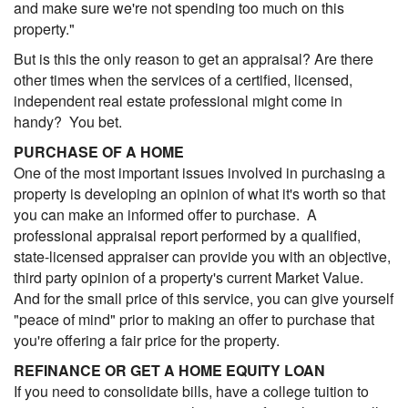
and make sure we're not spending too much on this
property."
But is this the only reason to get an appraisal? Are there
other times when the services of a certified, licensed,
independent real estate professional might come in
handy? You bet.
PURCHASE OF A HOME
One of the most important issues involved in purchasing a
property is developing an opinion of what it's worth so that
you can make an informed offer to purchase. A
professional appraisal report performed by a qualified,
state-licensed appraiser can provide you with an objective,
third party opinion of a property's current Market Value.
And for the small price of this service, you can give yourself
"peace of mind" prior to making an offer to purchase that
you're offering a fair price for the property.
REFINANCE OR GET A HOME EQUITY LOAN
If you need to consolidate bills, have a college tuition to