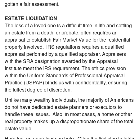
gotten a fair assessment.
ESTATE LIQUIDATION
The loss of a loved one is a difficult time in life and settling
an estate from a death, or probate, often requires an
appraisal to establish Fair Market Value for the residential
property involved. IRS regulations requires a qualified
appraisal perfomed by a qualified appraiser. Appraisers
with the SRA designation awarded by the Appraisal
Institute meet the IRS requirement. The ethics provision
within the Uniform Standards of Professional Appraisal
Practice (USPAP) binds us with confidentiality, ensuring
the fullest degree of discretion.
Unlike many wealthy individuals, the majority of Americans
do not have dedicated estate planners or executors to
handle these issues. Also, in most cases, a home or other
real property makes up a disproportionate share of the total
estate value.
Here too, an appraiser can help. Often the first step in fairly