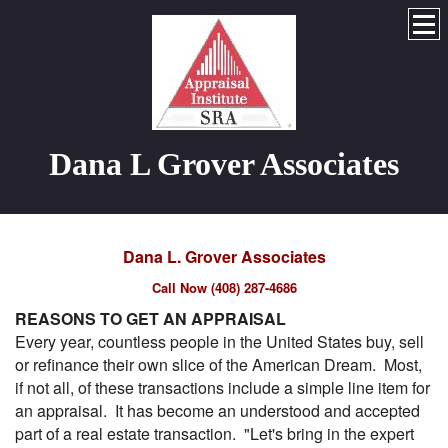
Dana L Grover Associates
Dana L. Grover Associates
Call Now (408) 287-4686
REASONS TO GET AN APPRAISAL
Every year, countless people in the United States buy, sell
or refinance their own slice of the American Dream. Most,
if not all, of these transactions include a simple line item for
an appraisal. It has become an understood and accepted
part of a real estate transaction. "Let's bring in the expert