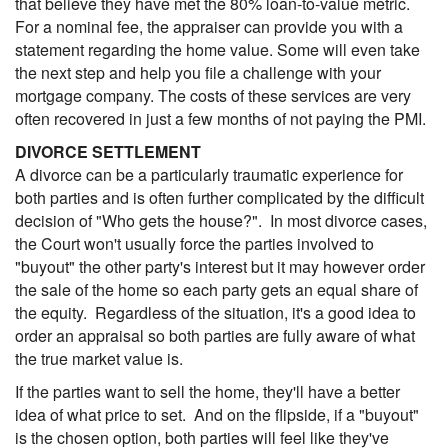
that believe they have met the 80% loan-to-value metric.
For a nominal fee, the appraiser can provide you with a
statement regarding the home value. Some will even take
the next step and help you file a challenge with your
mortgage company. The costs of these services are very
often recovered in just a few months of not paying the PMI.
DIVORCE SETTLEMENT
A divorce can be a particularly traumatic experience for
both parties and is often further complicated by the difficult
decision of "Who gets the house?". In most divorce cases,
the Court won't usually force the parties involved to
"buyout" the other party's interest but it may however order
the sale of the home so each party gets an equal share of
the equity. Regardless of the situation, it's a good idea to
order an appraisal so both parties are fully aware of what
the true market value is.
If the parties want to sell the home, they'll have a better
idea of what price to set. And on the flipside, if a "buyout"
is the chosen option, both parties will feel like they've